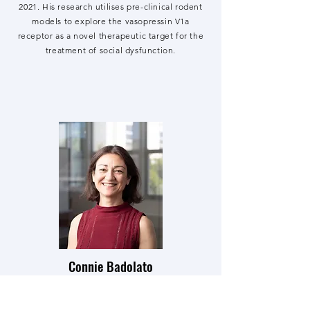
2021. His research utilises pre-clinical rodent
models to explore the vasopressin V1a
receptor as a novel therapeutic target for the
treatment of social dysfunction.
Connie Badolato
Research Assistant
Connie began her Master's in the Bowen Lab